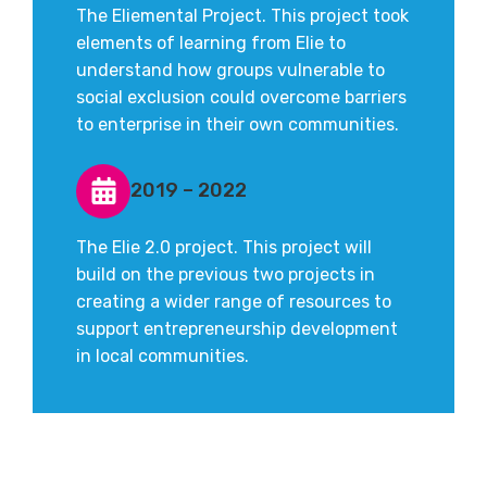
The Eliemental Project. This project took
elements of learning from Elie to
understand how groups vulnerable to
social exclusion could overcome barriers
to enterprise in their own communities.
2019 – 2022
The Elie 2.0 project. This project will
build on the previous two projects in
creating a wider range of resources to
support entrepreneurship development
in local communities.