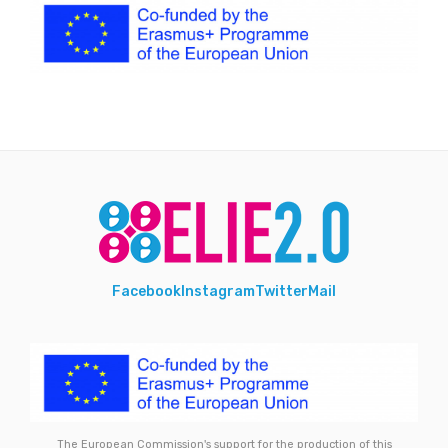
Facebook
Instagram
Twitter
Mail
The European Commission's support for the production of this