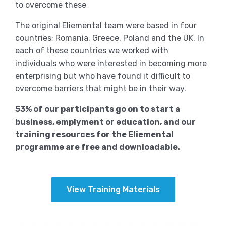
to overcome these
The original Eliemental team were based in four
countries; Romania, Greece, Poland and the UK. In
each of these countries we worked with
individuals who were interested in becoming more
enterprising but who have found it difficult to
overcome barriers that might be in their way.
53% of our participants go on to start a
business, emplyment or education, and our
training resources for the Eliemental
programme are free and downloadable.
View Training Materials