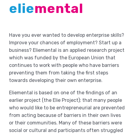
elie
mental
Have you ever wanted to develop enterprise skills?
Improve your chances of employment? Start up a
business? Eliemental is an applied research project
which was funded by the European Union that
continues to work with people who have barriers
preventing them from taking the first steps
towards developing their own enterprise.
Eliemental is based on one of the findings of an
earlier project (the Elie Project); that many people
who would like to be entrepreneurial are prevented
from acting because of barriers in their own lives
or their communities. Many of these barriers were
social or cultural and participants often struggled