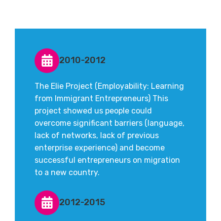
2010-2012
The Elie Project (Employability: Learning
from Immigrant Entrepreneurs) This
project showed us people could
overcome significant barriers (language,
lack of networks, lack of previous
enterprise experience) and become
successful entrepreneurs on migration
to a new country.
2012-2015