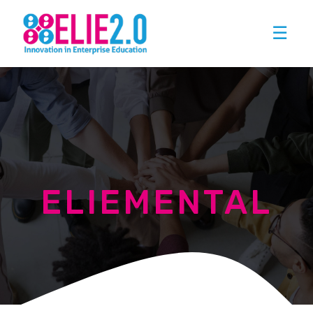
☰
ELIEMENTAL